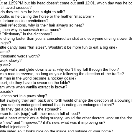
out at 11:59PM but his head doesn't come out until 12:01, which day was he b
ill avoid crosses?
 do they tell him he has a right to talk?
odle, is he calling the horse or the feather "macaroni"?
on fortune cookie predictions?
their reflections, why is their hair always so neat?
e, then why is sandwich meat round?
"dictionary" in the dictionary?
ne driving faster than you is considered an idiot and everyone driving slower 
night?
ittle candy bars "fun sizes". Wouldn't it be more fun to eat a big one?
 name?
a thousand words worth?
work slowly?
quare?
ough walls and glide down stairs, why don't they fall through the floor?
own a road in reverse, as long as your following the direction of the traffic?
est man in the world become a hockey goalie?
ourt, do they have to swear on the bible?
eam white when vanilla extract is brown?
suicide?
e chess set in a pawn shop?
hat swaying their arm back and forth would change the direction of a bowling 
you see an endangered animal that is eating an endangered plant?
e do they get a pane in the stomach?
erson to talk (sign) with their mouth full of food?
ad a heart attack while doing surgery, would the other doctors work on the doc
"new" and "improved"? if it's new, what was it improving on?
lethal injections?
ble sided so it looks nice on the inside and outside of your home?