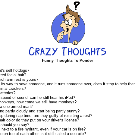
Funny Thoughts To Ponder
's sell hotdogs?
ed facial hair?
ich arm rest is yours?
 its way to save someone, and it runs someone over, does it stop to help th
nimal crackers?
atteries?
e speed of sound, can he still hear his iPod?
 monkeys, how come we still have monkeys?
 a one-armed man?
ng partly cloudy and start being partly sunny?
ep during nap time, are they guilty of resisting a rest?
hair color do they put on your driver's license?
 should you say?
ark next to a fire hydrant, even if your car is on fire?
 on top of each other, is it still called a dog pile?