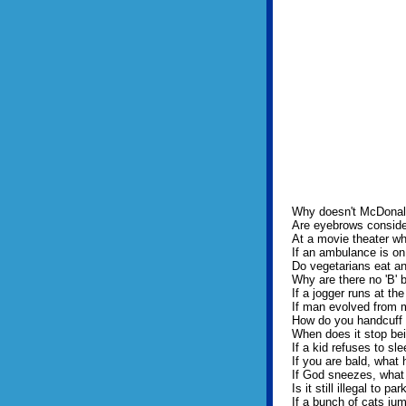
Why doesn't McDonald
Are eyebrows consider
At a movie theater wh
If an ambulance is on
Do vegetarians eat a
Why are there no 'B' b
If a jogger runs at th
If man evolved from
How do you handcuff
When does it stop bei
If a kid refuses to sle
If you are bald, what 
If God sneezes, what
Is it still illegal to p
If a bunch of cats jump