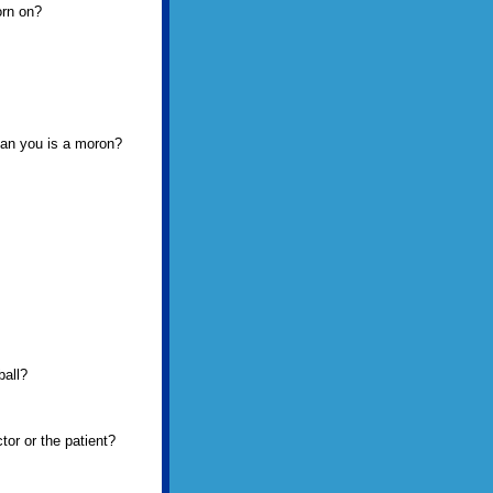
orn on?
than you is a moron?
ball?
tor or the patient?