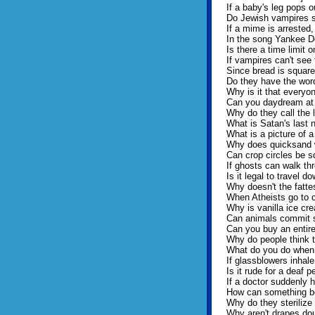
If a baby's leg pops 
Do Jewish vampires st
If a mime is arrested,
In the song Yankee Do
Is there a time limit 
If vampires can't see 
Since bread is squar
Do they have the word 
Why is it that everyo
Can you daydream at 
Why do they call the l
What is Satan's last
What is a picture of 
Why does quicksand 
Can crop circles be s
If ghosts can walk thr
Is it legal to travel d
Why doesn't the fatt
When Atheists go to c
Why is vanilla ice cr
Can animals commit 
Can you buy an entir
Why do people think t
What do you do when 
If glassblowers inhal
Is it rude for a deaf p
If a doctor suddenly h
How can something be 
Why do they sterilize 
Why aren't drapes dou